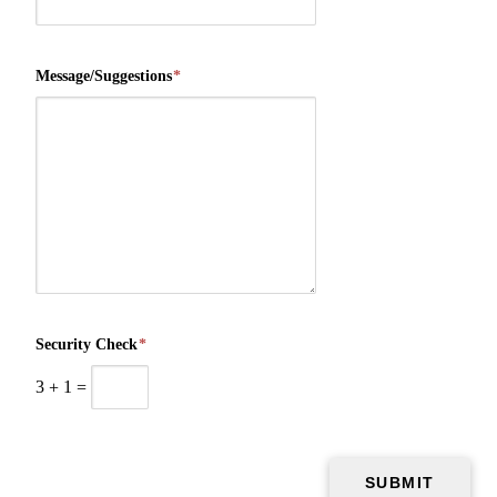
Message/Suggestions
*
Security Check
*
3
+
1
=