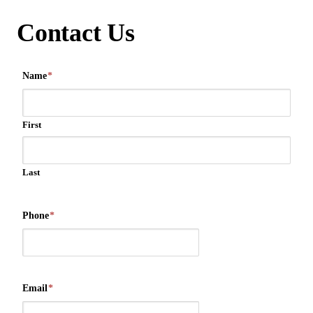
Contact Us
Name
*
First
Last
Phone
*
Email
*