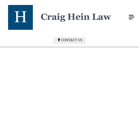
CONTACT US