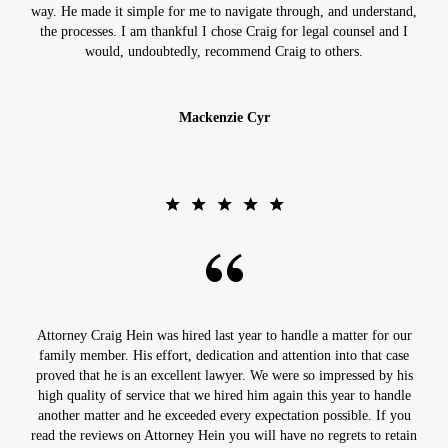
way. He made it simple for me to navigate through, and understand,
the processes. I am thankful I chose Craig for legal counsel and I
would, undoubtedly, recommend Craig to others.
Mackenzie Cyr
Attorney Craig Hein was hired last year to handle a matter for our
family member. His effort, dedication and attention into that case
proved that he is an excellent lawyer. We were so impressed by his
high quality of service that we hired him again this year to handle
another matter and he exceeded every expectation possible. If you
read the reviews on Attorney Hein you will have no regrets to retain