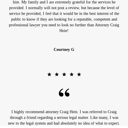
him. My family and I are extremely grateful for the services he
provided. I normally will not post a review, but because the level of
service he provided, I feel that it would be in the best interest of the
public to know if they are looking for a reputable, competent and
professional lawyer you need to look no further than Attorney Craig
Hein!
Courtney G
I highly recommend attorney Craig Hein. I was referred to Craig
through a friend regarding a serious legal matter. Like many, I was
new to the legal system and had absolutely no idea of what to expect.