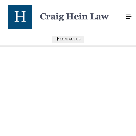
CONTACT US