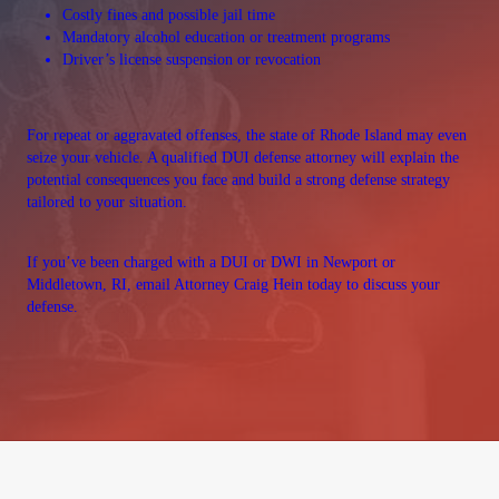
Costly fines and possible jail time
Mandatory alcohol education or treatment programs
Driver’s license suspension or revocation
For repeat or aggravated offenses, the state of Rhode Island may even
seize your vehicle. A qualified DUI defense attorney will explain the
potential consequences you face and build a strong defense strategy
tailored to your situation.
If you’ve been charged with a DUI or DWI in Newport or
Middletown, RI, email Attorney Craig Hein today to discuss your
defense.