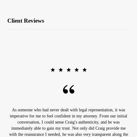
Client Reviews
As someone who had never dealt with legal representation, it was
imperative for me to feel confident in my attorney. From our initial
conversation, I could sense Craig's authenticity, and he was
immediately able to gain my trust. Not only did Craig provide me
with the reassurance I needed, he was also very transparent along the