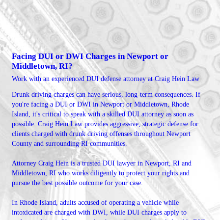
Facing DUI or DWI Charges in Newport or
Middletown, RI?
Work with an experienced DUI defense attorney at Craig Hein Law
Drunk driving charges can have serious, long-term consequences. If
you're facing a DUI or DWI in Newport or Middletown, Rhode
Island, it's critical to speak with a skilled DUI attorney as soon as
possible. Craig Hein Law provides aggressive, strategic defense for
clients charged with drunk driving offenses throughout Newport
County and surrounding RI communities.
Attorney Craig Hein is a trusted DUI lawyer in Newport, RI and
Middletown, RI who works diligently to protect your rights and
pursue the best possible outcome for your case.
In Rhode Island, adults accused of operating a vehicle while
intoxicated are charged with DWI, while DUI charges apply to