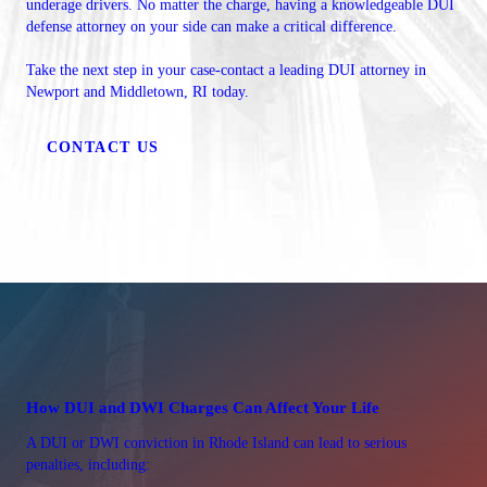
underage drivers. No matter the charge, having a knowledgeable DUI
defense attorney on your side can make a critical difference.
Take the next step in your case-contact a leading DUI attorney in
Newport and Middletown, RI today.
CONTACT US
How DUI and DWI Charges Can Affect Your Life
A DUI or DWI conviction in Rhode Island can lead to serious
penalties, including: