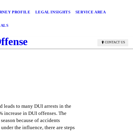
RNEY PROFILE
LEGAL INSIGHTS
SERVICE AREA
IALS
ffense
CONTACT US
ed leads to many DUI arrests in the
2% increase in DUI offenses. The
y season because of accidents
under the influence, there are steps