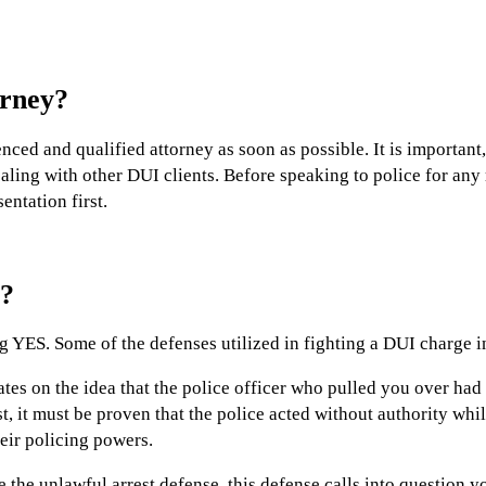
orney?
enced and qualified attorney as soon as possible. It is important
ing with other DUI clients. Before speaking to police for any re
entation first.
e?
g YES. Some of the defenses utilized in fighting a DUI charge i
tes on the idea that the police officer who pulled you over had
st, it must be proven that the police acted without authority whil
eir policing powers.
the unlawful arrest defense, this defense calls into question yo