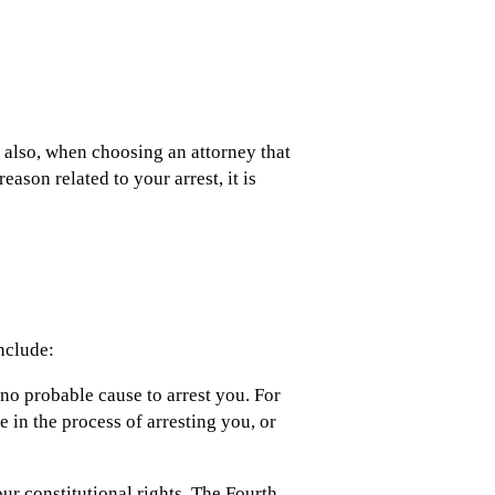
, also, when choosing an attorney that
ason related to your arrest, it is
nclude:
 no probable cause to arrest you. For
e in the process of arresting you, or
ur constitutional rights. The Fourth