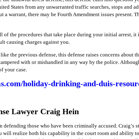
ited States from any unwarranted traffic searches, stops and ad
out a warrant, there may be Fourth Amendment issues present. Th
l of the procedures that take place during your initial arrest, it 
sult causing charges against you.
ike the previous defense, this defense raises concerns about t
as tampered with or mishandled in any way by the police. Althou
 of your case.
.com/holiday-drinking-and-duis-resou
nse Lawyer Craig Hein
n defending those who have been criminally accused. Craig’s sty
will realize both his capability in the court room and ability to