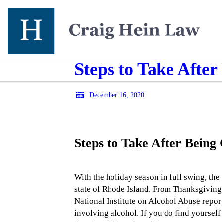
Steps to Take Afte
December 16, 2020
Steps to Take After Bein
With the holiday season in full swing, the
state of Rhode Island. From Thanksgiving 
National Institute on Alcohol Abuse repor
involving alcohol. If you do find yourself