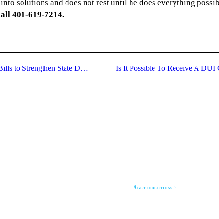
into solutions and does not rest until he does everything possib
call 401-619-7214.
Rhode Island Attorney General Proposes Bills to Strengthen State DUI Laws
Is It Possible To Receive A DUI
CRAIG HEIN LAW
1 Court House St
Newport, RI 02840
GET DIRECTIONS