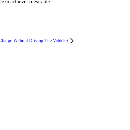
le to achieve a desirable
 Charge Without Driving The Vehicle?