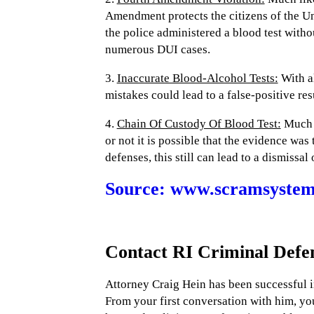
Amendment protects the citizens of the Un
the police administered a blood test with
numerous DUI cases.
3.
Inaccurate Blood-Alcohol Tests:
With al
mistakes could lead to a false-positive re
4.
Chain Of Custody Of Blood Test:
Much l
or not it is possible that the evidence w
defenses, this still can lead to a dismissal
Source: www.scramsystems
Contact RI Criminal Defe
Attorney Craig Hein has been successful i
From your first conversation with him, you 