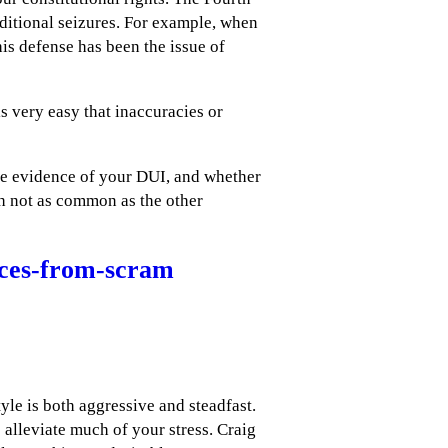
ditional seizures. For example, when
is defense has been the issue of
is very easy that inaccuracies or
he evidence of your DUI, and whether
gh not as common as the other
rces-from-scram
le is both aggressive and steadfast.
 alleviate much of your stress. Craig