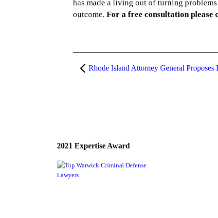
has made a living out of turning problems 
outcome.
For a free consultation please 
2021 Expertise Award