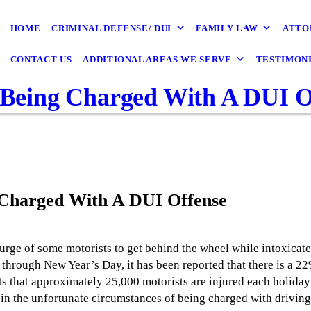
HOME
CRIMINAL DEFENSE/ DUI
FAMILY LAW
ATTO
CONTACT US
ADDITIONAL AREAS WE SERVE
TESTIMON
r Being Charged With A DUI O
g Charged With A DUI Offense
 urge of some motorists to get behind the wheel while intoxicat
through New Year’s Day, it has been reported that there is a 2
ts that approximately 25,000 motorists are injured each holida
 in the unfortunate circumstances of being charged with driving 