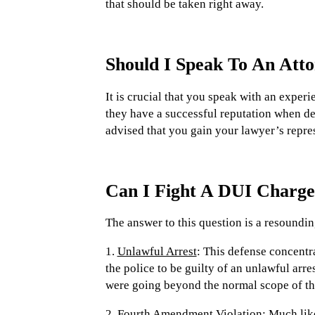
that should be taken right away.
Should I Speak To An Att
It is crucial that you speak with an experi
they have a successful reputation when deal
advised that you gain your lawyer’s repres
Can I Fight A DUI Charg
The answer to this question is a resoundin
1.
Unlawful Arrest
: This defense concentra
the police to be guilty of an unlawful arre
were going beyond the normal scope of th
2.
Fourth Amendment Violation:
Much like 